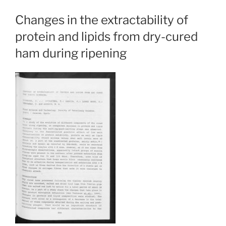
Changes in the extractability of
protein and lipids from dry-cured
ham during ripening