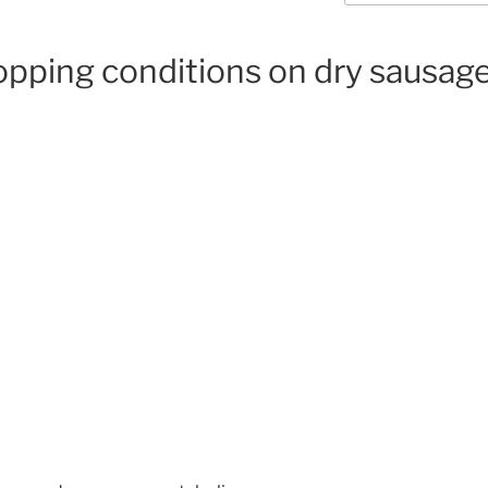
hopping conditions on dry sausa