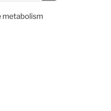
ge metabolism