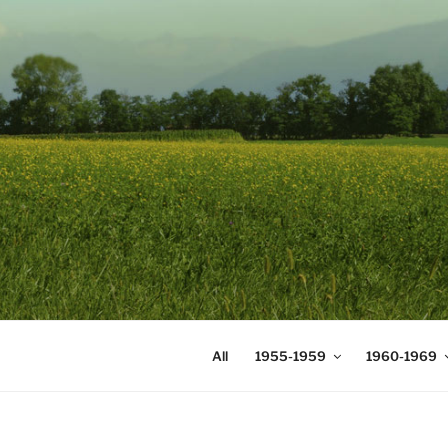
Skip
to
content
DIGICOMS
International Congress of Mea
All
1955-1959
1960-1969