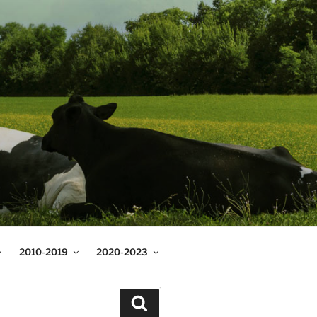
2010-2019
2020-2023