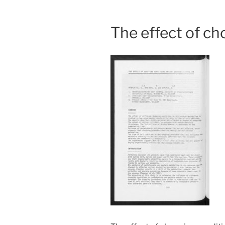
The effect of c