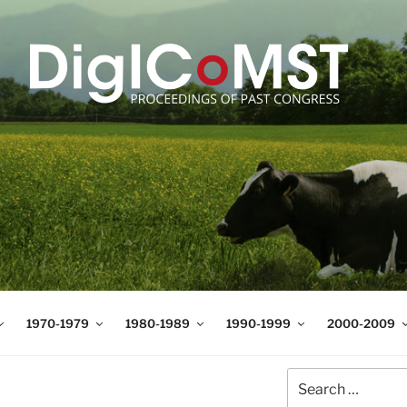
T
t Science and Technology
1970-1979
1980-1989
1990-1999
2000-2009