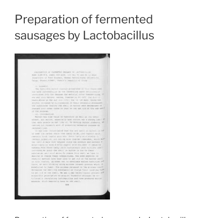
Preparation of fermented
sausages by Lactobacillus