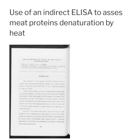
Use of an indirect ELISA to asses
meat proteins denaturation by
heat