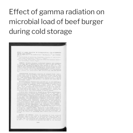
Effect of gamma radiation on
microbial load of beef burger
during cold storage