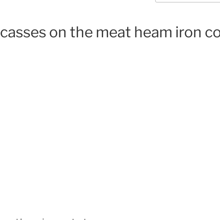
rcasses on the meat heam iron c