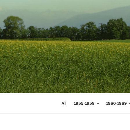
Skip
to
content
DIGICOMS
International Congress of Mea
All
1955-1959
1960-1969