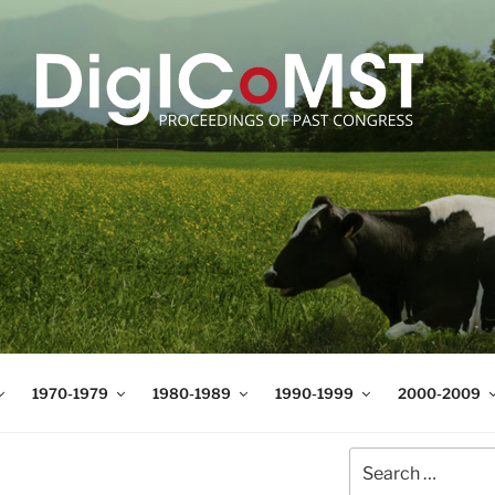
T
t Science and Technology
1970-1979
1980-1989
1990-1999
2000-2009