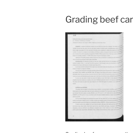
Grading beef ca