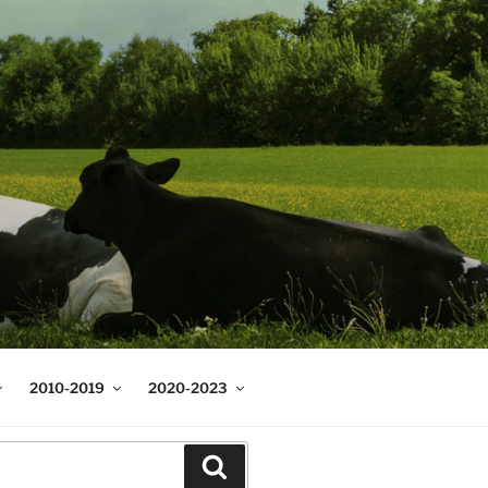
2010-2019
2020-2023