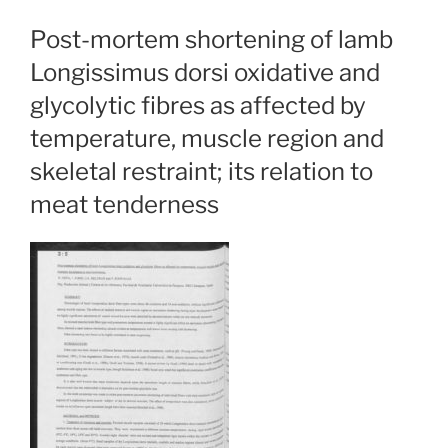
Post-mortem shortening of lamb
Longissimus dorsi oxidative and
glycolytic fibres as affected by
temperature, muscle region and
skeletal restraint; its relation to
meat tenderness