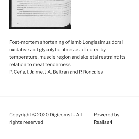
Post-mortem shortening of lamb Longissimus dorsi
oxidative and glycolytic fibres as affected by
temperature, muscle region and skeletal restraint; its
relation to meat tenderness
P. Ceña, I. Jaime, J.A. Beltran and P. Roncales
Copyright © 2020
Digicomst
- All
Powered by
rights reserved
Realise4