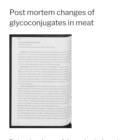
Post mortem changes of
glycoconjugates in meat