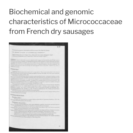
Biochemical and genomic
characteristics of Micrococcaceae
from French dry sausages