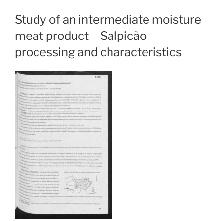
Study of an intermediate moisture
meat product – Salpicão –
processing and characteristics