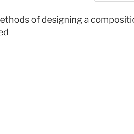
methods of designing a compositi
ed