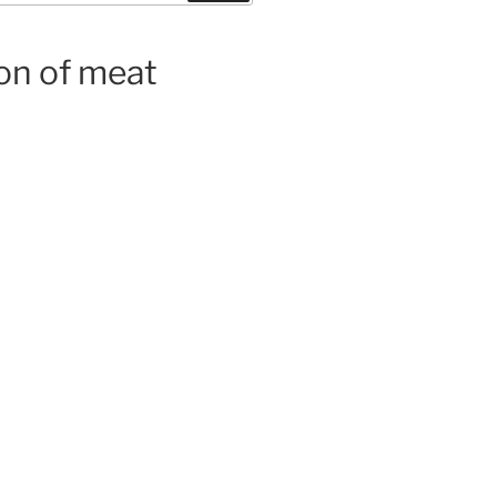
on of meat