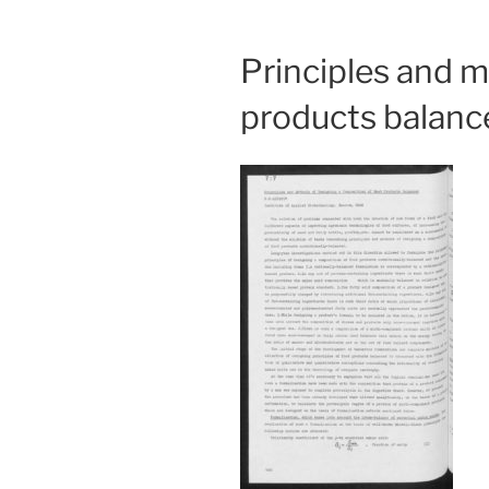
Principles and 
products balanc