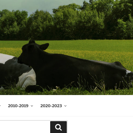
2010-2019
2020-2023