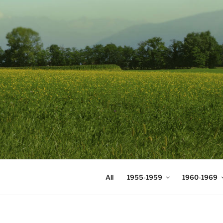
Skip
to
content
DIGICOMS
International Congress of Mea
All
1955-1959
1960-1969