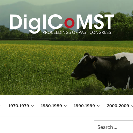
T
t Science and Technology
1970-1979
1980-1989
1990-1999
2000-2009