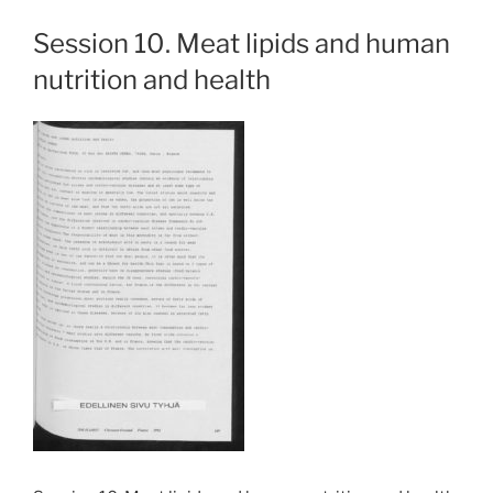
Session 10. Meat lipids and human
nutrition and health