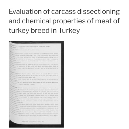
Evaluation of carcass dissectioning
and chemical properties of meat of
turkey breed in Turkey