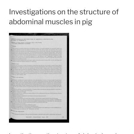
Investigations on the structure of
abdominal muscles in pig