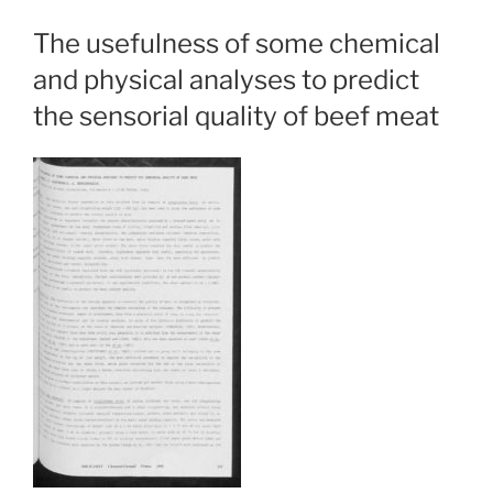
The usefulness of some chemical
and physical analyses to predict
the sensorial quality of beef meat