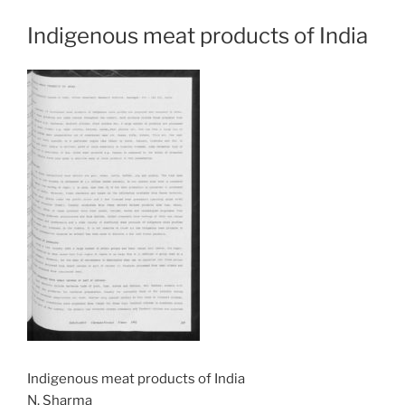
Indigenous meat products of India
Indigenous meat products of India
N. Sharma