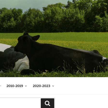
2010-2019
2020-2023