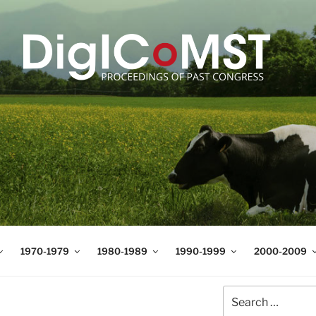
T
t Science and Technology
1970-1979
1980-1989
1990-1999
2000-2009