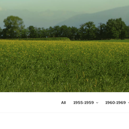
Skip
to
content
DIGICOMS
International Congress of Mea
All
1955-1959
1960-1969