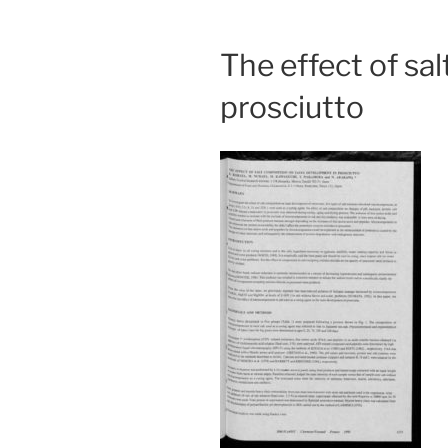
The effect of sa
prosciutto