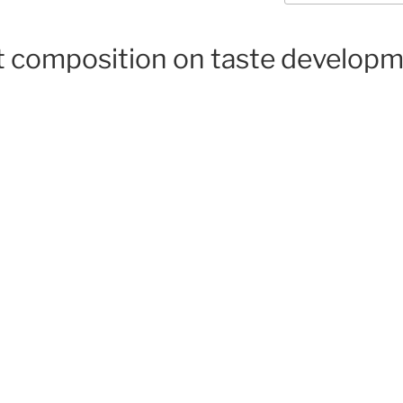
lt composition on taste developm