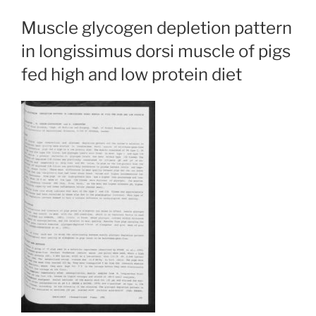
Muscle glycogen depletion pattern
in longissimus dorsi muscle of pigs
fed high and low protein diet