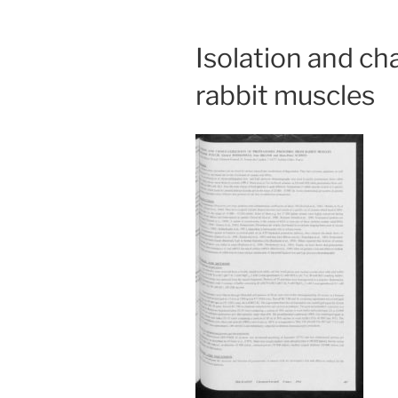
Isolation and c
rabbit muscles