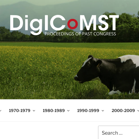
T
t Science and Technology
1970-1979
1980-1989
1990-1999
2000-2009