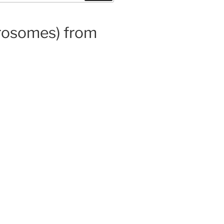
prosomes) from