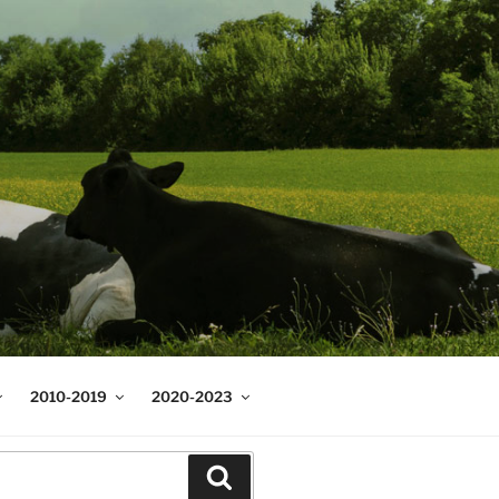
2010-2019
2020-2023