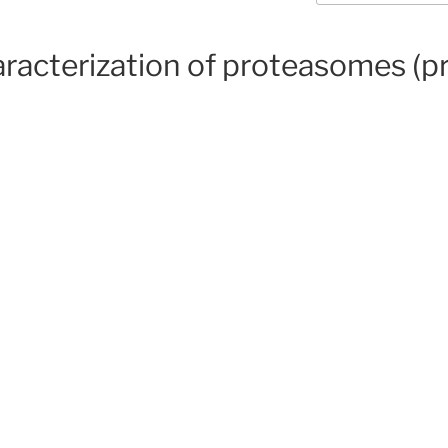
haracterization of proteasomes (