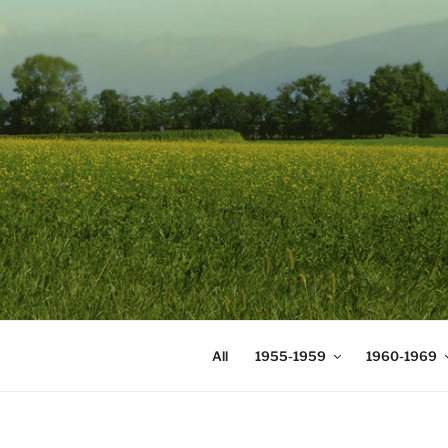
Skip
to
content
DIGICOMS
International Congress of Mea
All
1955-1959
1960-1969