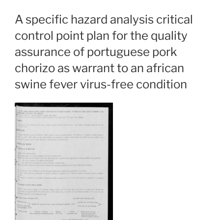
A specific hazard analysis critical
control point plan for the quality
assurance of portuguese pork
chorizo as warrant to an african
swine fever virus-free condition