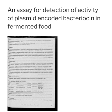
An assay for detection of activity
of plasmid encoded bacteriocin in
fermented food