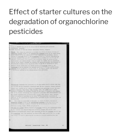
Effect of starter cultures on the
degradation of organochlorine
pesticides