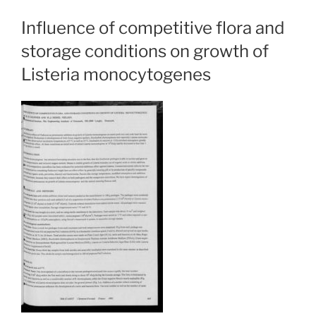
Influence of competitive flora and
storage conditions on growth of
Listeria monocytogenes