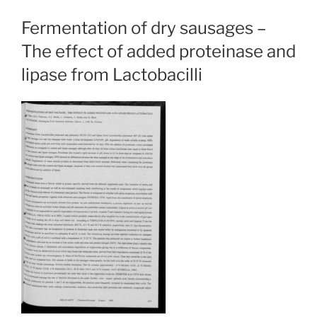
Fermentation of dry sausages –
The effect of added proteinase and
lipase from Lactobacilli