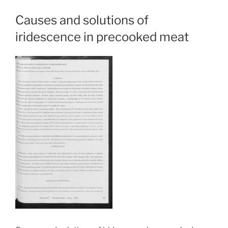
Causes and solutions of
iridescence in precooked meat