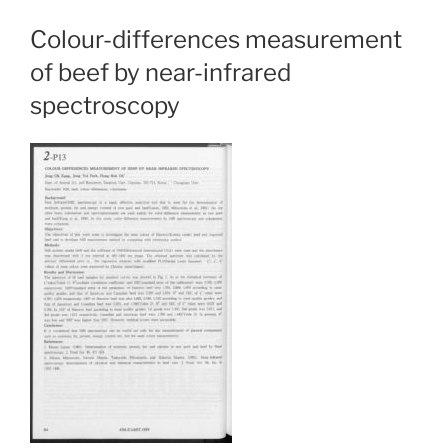
Colour-differences measurement
of beef by near-infrared
spectroscopy