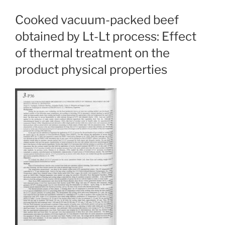
Cooked vacuum-packed beef
obtained by Lt-Lt process: Effect
of thermal treatment on the
product physical properties