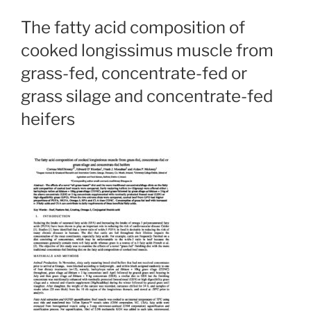
The fatty acid composition of
cooked longissimus muscle from
grass-fed, concentrate-fed or
grass silage and concentrate-fed
heifers