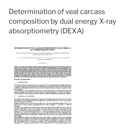
Determination of veal carcass
composition by dual energy X-ray
absorptiometry (DEXA)