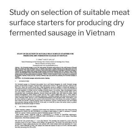
Study on selection of suitable meat
surface starters for producing dry
fermented sausage in Vietnam