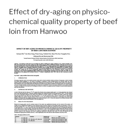
Effect of dry-aging on physico-
chemical quality property of beef
loin from Hanwoo