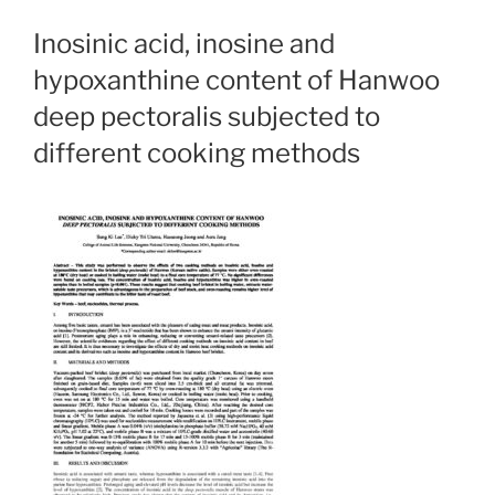
Inosinic acid, inosine and
hypoxanthine content of Hanwoo
deep pectoralis subjected to
different cooking methods