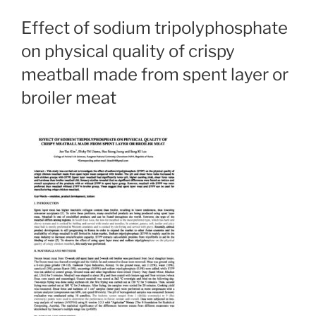
Effect of sodium tripolyphosphate
on physical quality of crispy
meatball made from spent layer or
broiler meat