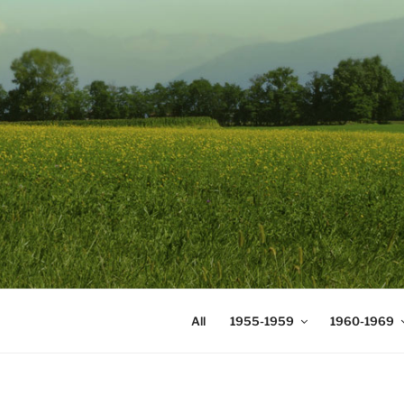
Skip
to
content
DIGICOMS
International Congress of Mea
All
1955-1959
1960-1969