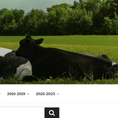
2010-2019
2020-2023