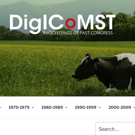
T
t Science and Technology
1970-1979
1980-1989
1990-1999
2000-2009