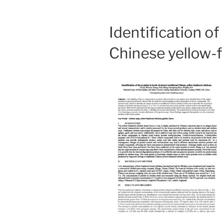
Identification of
Chinese yellow-