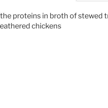
 the proteins in broth of stewed t
feathered chickens