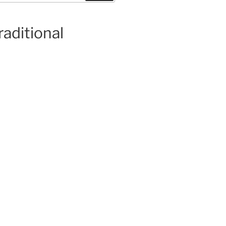
raditional