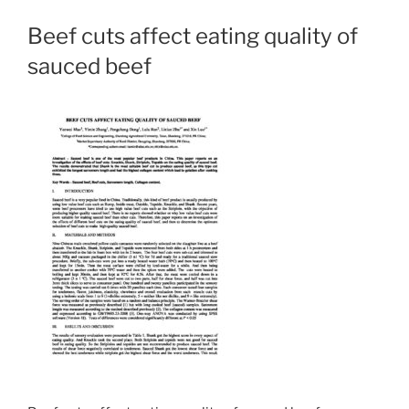
Beef cuts affect eating quality of
sauced beef