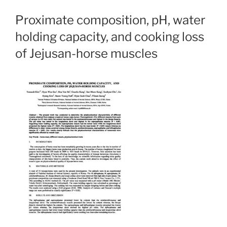
Proximate composition, pH, water
holding capacity, and cooking loss
of Jejusan-horse muscles