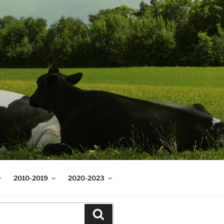
2010-2019
2020-2023