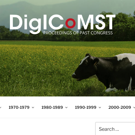
T
t Science and Technology
1970-1979
1980-1989
1990-1999
2000-2009