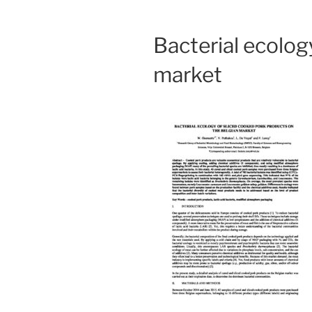
Bacterial ecolog
market