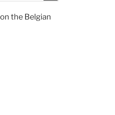
 on the Belgian