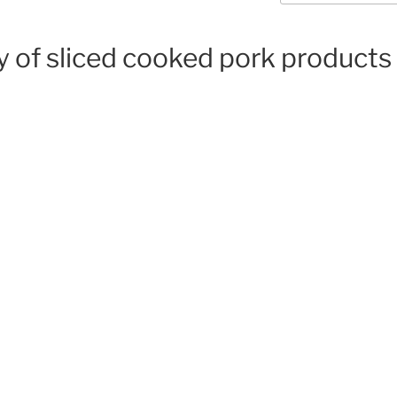
y of sliced cooked pork products