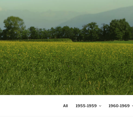
Skip
to
content
DIGICOMS
International Congress of Mea
All
1955-1959
1960-1969