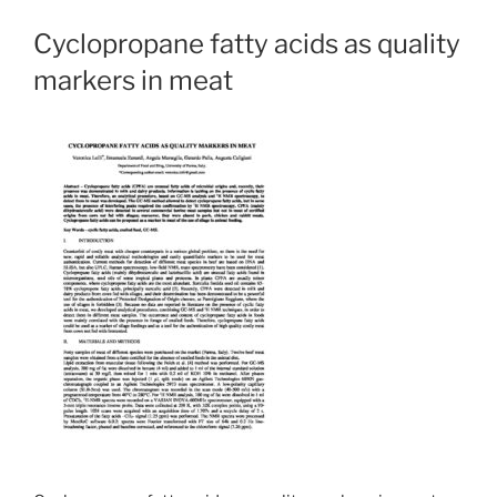
Cyclopropane fatty acids as quality
markers in meat