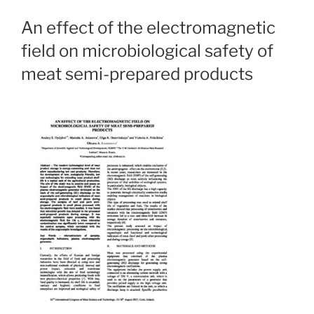
An effect of the electromagnetic
field on microbiological safety of
meat semi-prepared products