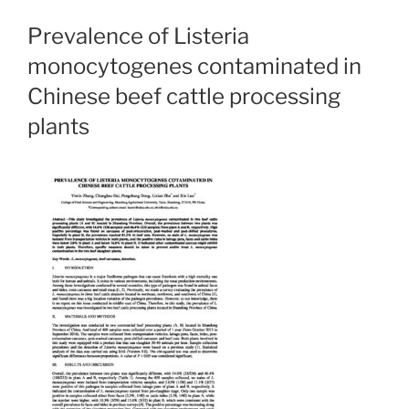
Prevalence of Listeria
monocytogenes contaminated in
Chinese beef cattle processing
plants