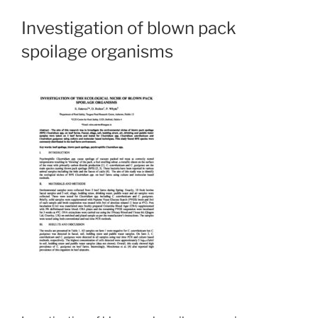
Investigation of blown pack
spoilage organisms