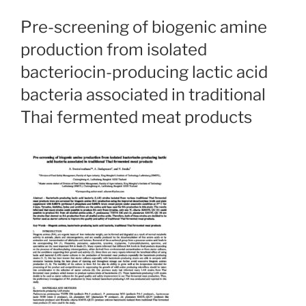
Pre-screening of biogenic amine
production from isolated
bacteriocin-producing lactic acid
bacteria associated in traditional
Thai fermented meat products