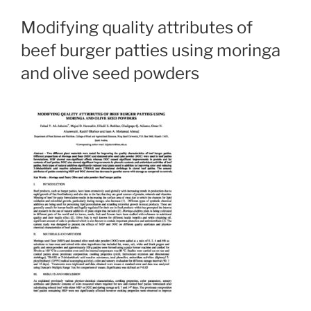
Modifying quality attributes of
beef burger patties using moringa
and olive seed powders