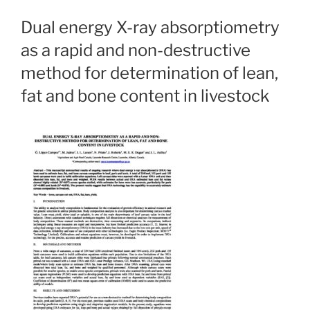
Dual energy X-ray absorptiometry
as a rapid and non-destructive
method for determination of lean,
fat and bone content in livestock