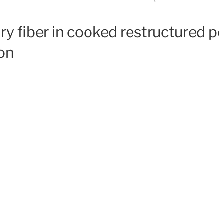
ary fiber in cooked restructured 
ion