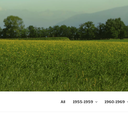
Skip
to
content
DIGICOMS
International Congress of Mea
All
1955-1959
1960-1969