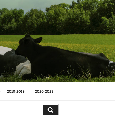
2010-2019
2020-2023