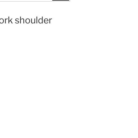
pork shoulder