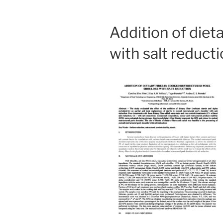
Addition of diet
with salt reduct