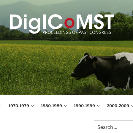
T
t Science and Technology
1970-1979
1980-1989
1990-1999
2000-2009