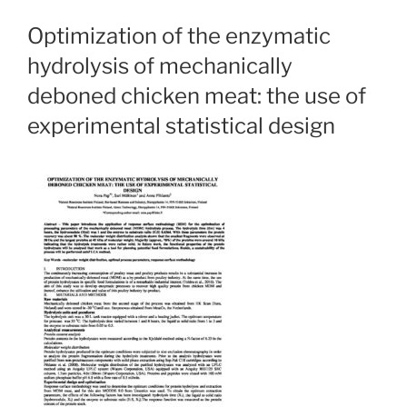
Optimization of the enzymatic
hydrolysis of mechanically
deboned chicken meat: the use of
experimental statistical design