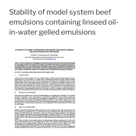
Stability of model system beef
emulsions containing linseed oil-
in-water gelled emulsions