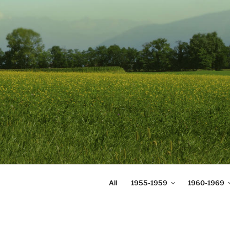
Skip
to
content
DIGICOMS
International Congress of Mea
All
1955-1959
1960-1969