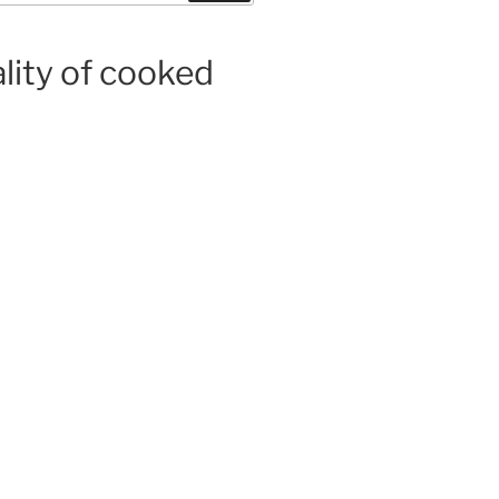
ality of cooked