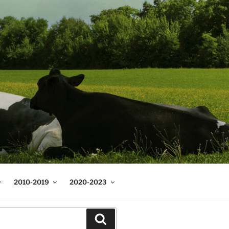
2010-2019
2020-2023