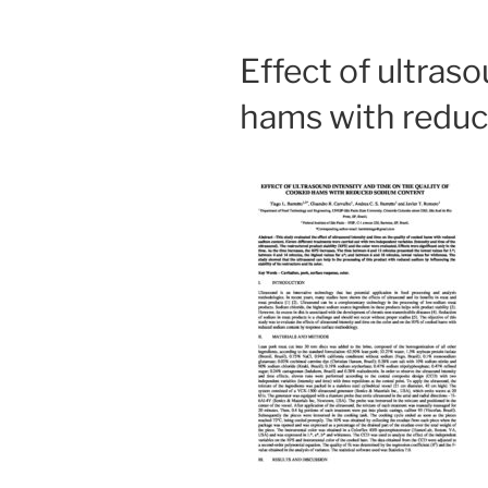
Effect of ultras
hams with redu