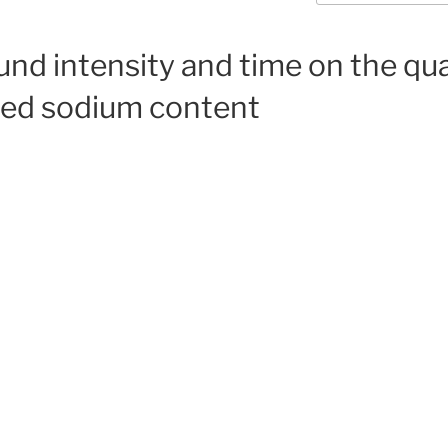
ound intensity and time on the qu
ced sodium content