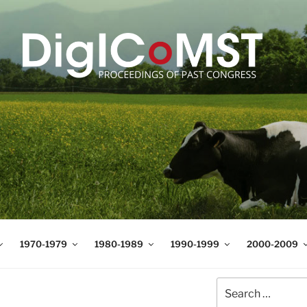
T
t Science and Technology
1970-1979
1980-1989
1990-1999
2000-2009