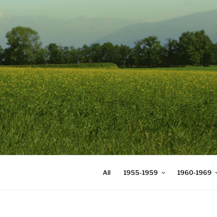
Skip
to
content
DIGICOMS
International Congress of Mea
All
1955-1959
1960-1969