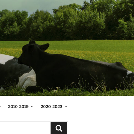
2010-2019
2020-2023