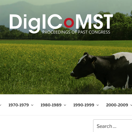
T
t Science and Technology
1970-1979
1980-1989
1990-1999
2000-2009