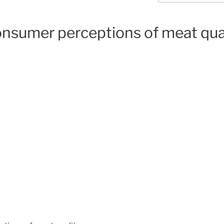
onsumer perceptions of meat qua