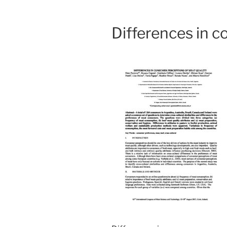
Differences in c