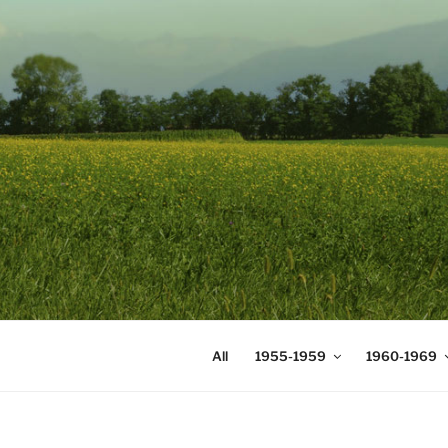
Skip
to
content
DIGICOMS
International Congress of Mea
All
1955-1959
1960-1969