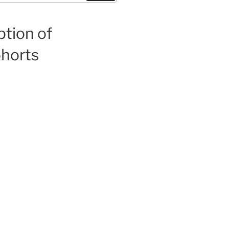
ption of
ohorts