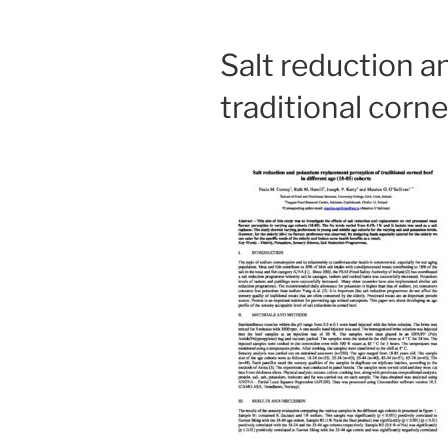
Salt reduction 
traditional corn