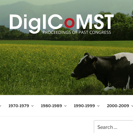
T
t Science and Technology
1970-1979
1980-1989
1990-1999
2000-2009