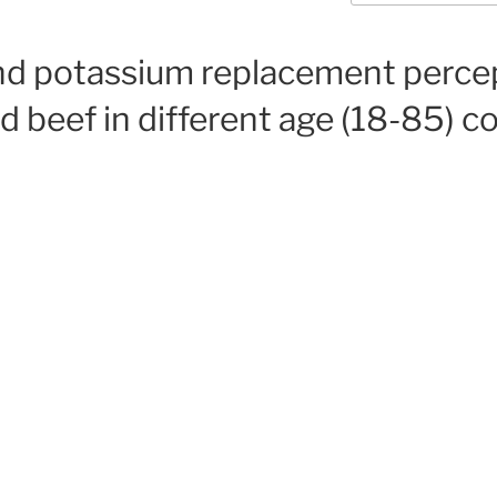
and potassium replacement perce
ed beef in different age (18-85) c