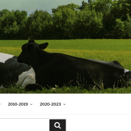
2010-2019
2020-2023